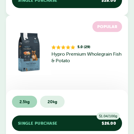
SINGLE PURCHASE
$28.00
POPULAR
5.0 (29)
Rated
Hypro Premium Wholegrain Fish
5.0
out
& Potato
of
5
stars
2.5kg
20kg
$1.04/100g
SINGLE PURCHASE
$26.00