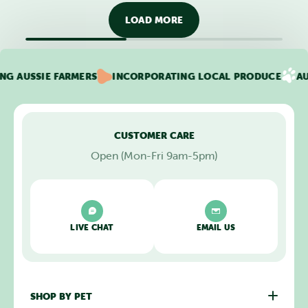
LOAD MORE
USSIE FARMERS
INCORPORATING LOCAL PRODUCE
AUTO D
CUSTOMER CARE
Open (Mon-Fri 9am-5pm)
LIVE CHAT
EMAIL US
SHOP BY PET