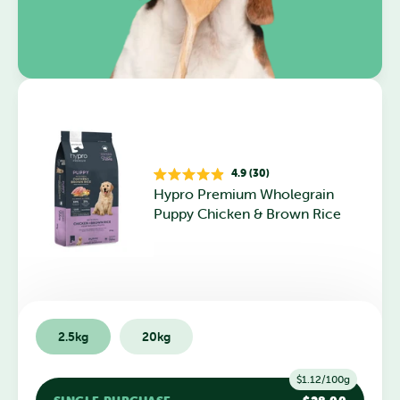
4.9 (30)
Rated
Hypro Premium Wholegrain
4.9
out
Puppy Chicken & Brown Rice
of
5
stars
2.5kg
20kg
$1.12/100g