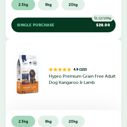
2.5kg
9kg
20kg
$1.12/100g
SINGLE PURCHASE
$28.00
4.9 (122)
Rated
Hypro Premium Grain Free Adult
4.9
out
Dog Kangaroo & Lamb
of
5
stars
2.5kg
9kg
20kg