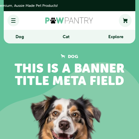
Skip to content.
ium, Aussie Made Pet Products!
Dog
Cat
Explore
DOG
THIS IS A BANNER
TITLE META FIELD