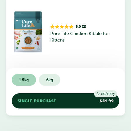
5.0 (2)
Rated
Pure Life Chicken Kibble for
5.0
out
Kittens
of
5
stars
1.5kg
6kg
$2.80/100g
SINGLE PURCHASE
$41.99