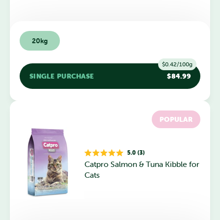
20kg
$0.42/100g
SINGLE PURCHASE
$84.99
POPULAR
5.0 (3)
Rated
Catpro Salmon & Tuna Kibble for
5.0
out
Cats
of
5
stars