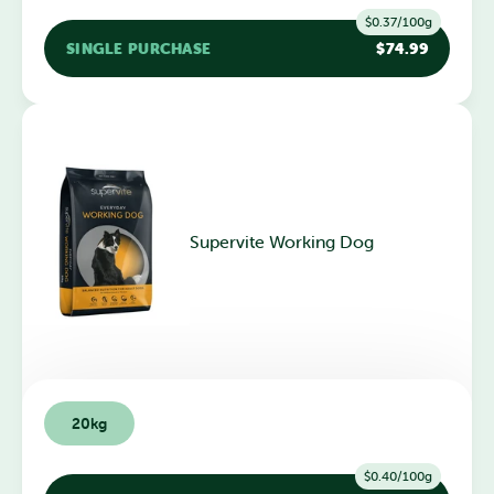
$0.37/100g
SINGLE PURCHASE
$74.99
Supervite Working Dog
20kg
$0.40/100g