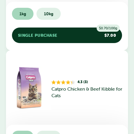
1kg
10kg
$0.70/100g
SINGLE PURCHASE
$7.00
4.3 (3)
Rated
Catpro Chicken & Beef Kibble for
4.3
out
Cats
of
5
stars