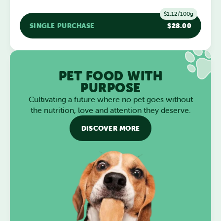
$1.12/100g
SINGLE PURCHASE
$28.00
PET FOOD WITH
PURPOSE
Cultivating a future where no pet goes without
the nutrition, love and attention they deserve.
DISCOVER MORE