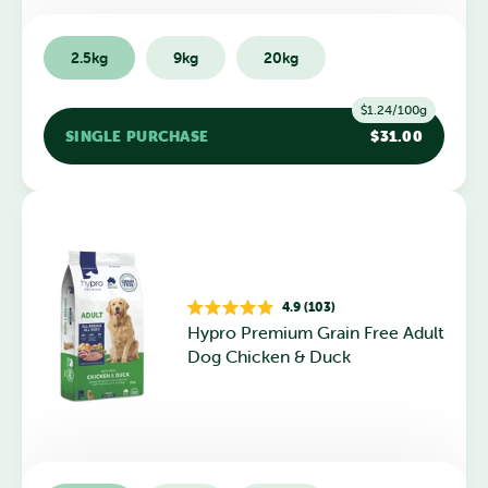
2.5kg
9kg
20kg
$1.24/100g
SINGLE PURCHASE
$31.00
4.9 (103)
Rated
Hypro Premium Grain Free Adult
4.9
out
Dog Chicken & Duck
of
5
stars