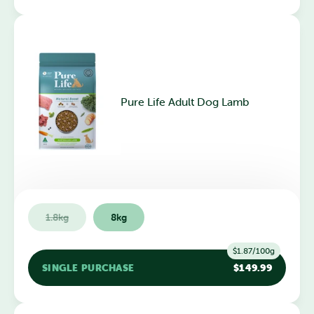
Pure Life Adult Dog Lamb
1.8kg
8kg
$1.87/100g
SINGLE PURCHASE
$149.99