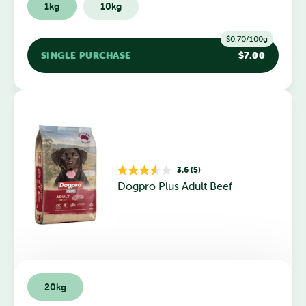
1kg
10kg
$0.70/100g
SINGLE PURCHASE
$7.00
3.6 (5)
Rated
Dogpro Plus Adult Beef
3.6
out
of
5
stars
20kg