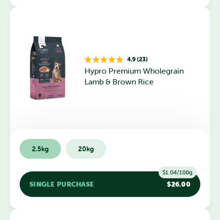
4.9 (23)
Rated
Hypro Premium Wholegrain
4.9
out
Lamb & Brown Rice
of
5
stars
2.5kg
20kg
$1.04/100g
SINGLE PURCHASE
$26.00