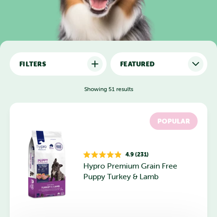
FILTERS
Showing 51 results
POPULAR
4.9 (231)
Rated
Hypro Premium Grain Free
4.9
out
Puppy Turkey & Lamb
of
5
stars