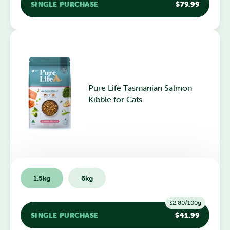
SINGLE PURCHASE
$79.99
Pure Life Tasmanian Salmon
Kibble for Cats
1.5kg
6kg
$2.80/100g
SINGLE PURCHASE
$41.99