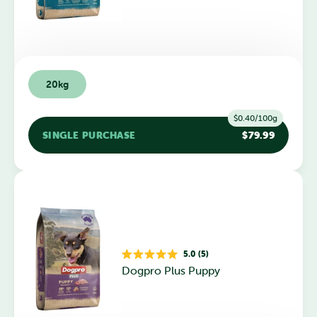
of
5
stars
20kg
$0.40/100g
SINGLE PURCHASE
$79.99
5.0 (5)
Rated
Dogpro Plus Puppy
5.0
out
of
5
stars